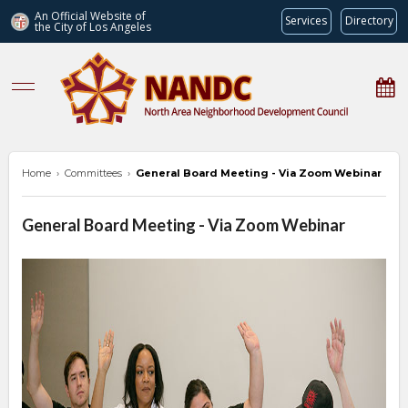
An Official Website of
Services
Directory
the City of
Los Angeles
nandc.org
Home
›
Committees
›
General Board Meeting - Via Zoom Webinar
General Board Meeting - Via Zoom Webinar