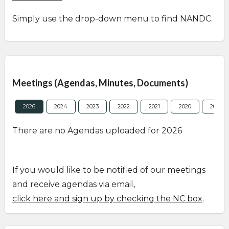
Simply use the drop-down menu to find NANDC.
Overview
Meetings (Agendas, Minutes, Documents)
2026
2024
2023
2022
2021
2020
2019
There are no Agendas uploaded for 2026
If you would like to be notified of our meetings
and receive agendas via email,
click here and sign up by checking the NC box
.