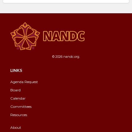
© 2026 nandc.org.
LINKS
Agenda Request
Board
Calendar
Committees
Resources
About