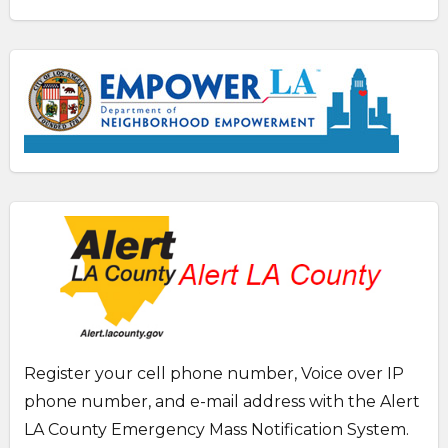
Register your cell phone number, Voice over IP
phone number, and e-mail address with the Alert
LA County Emergency Mass Notification System.