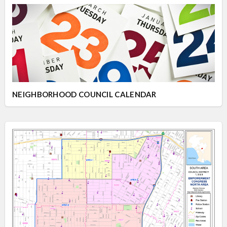
NEIGHBORHOOD COUNCIL CALENDAR