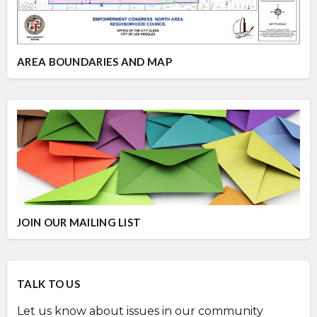
AREA BOUNDARIES AND MAP
JOIN OUR MAILING LIST
TALK TO US
Let us know about issues in our community