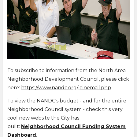
To subscribe to information from the North Area
Neighborhood Development Council, please click
here:
https://www.nandc.org/joinemail.php
To view the NANDC's budget - and for the entire
Neighborhood Council system - check this very
cool new website the City has
built:
Neighborhood Council Funding System
Dashboard.