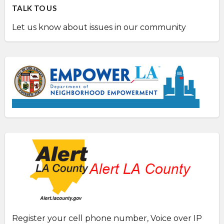
TALK TO US
Let us know about issues in our community
Register your cell phone number, Voice over IP