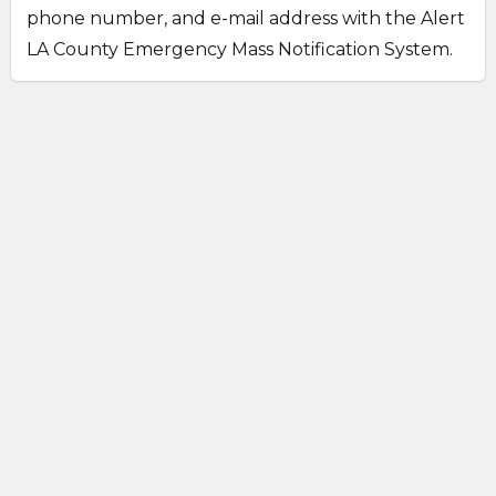
phone number, and e-mail address with the Alert
LA County Emergency Mass Notification System.