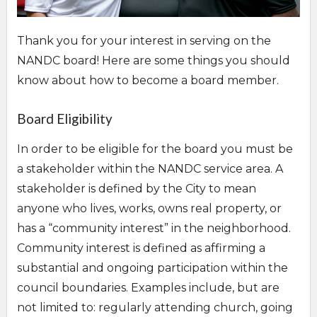
Thank you for your interest in serving on the
NANDC board! Here are some things you should
know about how to become a board member.
Overview
Board Eligibility
In order to be eligible for the board you must be
a stakeholder within the NANDC service area. A
stakeholder is defined by the City to mean
anyone who lives, works, owns real property, or
has a “community interest” in the neighborhood.
Community interest is defined as affirming a
substantial and ongoing participation within the
council boundaries. Examples include, but are
not limited to: regularly attending church, going