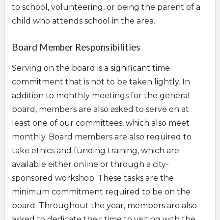
to school, volunteering, or being the parent of a
child who attends school in the area.
Board Member Responsibilities
Serving on the board is a significant time
commitment that is not to be taken lightly. In
addition to monthly meetings for the general
board, members are also asked to serve on at
least one of our committees, which also meet
monthly. Board members are also required to
take ethics and funding training, which are
available either online or through a city-
sponsored workshop. These tasks are the
minimum commitment required to be on the
board. Throughout the year, members are also
asked to dedicate their time to visiting with the