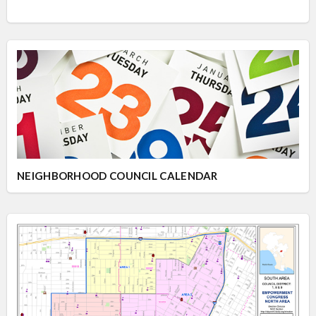
NEIGHBORHOOD COUNCIL CALENDAR