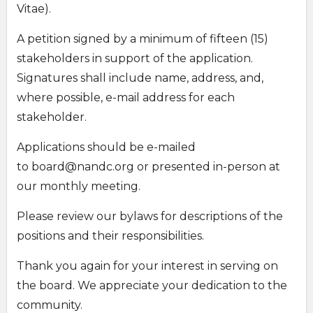
Vitae).
A petition signed by a minimum of fifteen (15)
stakeholders in support of the application.
Signatures shall include name, address, and,
where possible, e-mail address for each
stakeholder.
Applications should be e-mailed
to
board@nandc.org
or presented in-person at
our monthly meeting.
Please review our bylaws for descriptions of the
positions and their responsibilities.
Thank you again for your interest in serving on
the board. We appreciate your dedication to the
community.