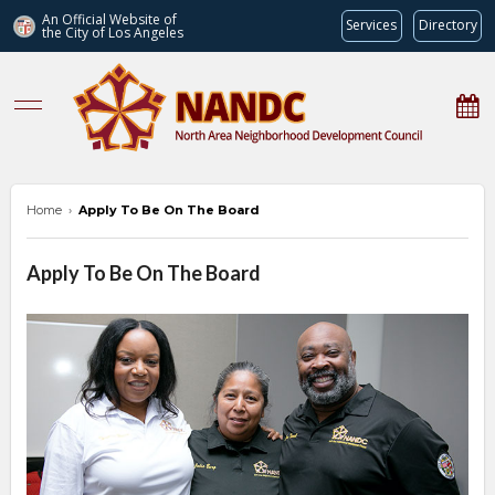
An Official Website of
Services
Directory
the City of
Los Angeles
nandc.org
Home
›
Apply To Be On The Board
Apply To Be On The Board