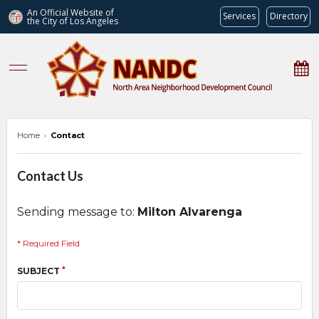
An Official Website of
Services
Directory
the City of
Los Angeles
nandc.org
Home
›
Contact
Contact Us
Sending message to:
Milton Alvarenga
* Required Field
*
SUBJECT