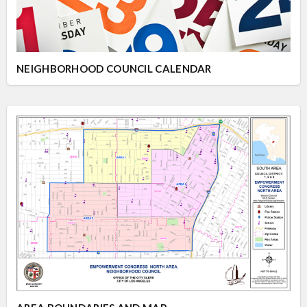
Overview
Overview
NEIGHBORHOOD COUNCIL CALENDAR