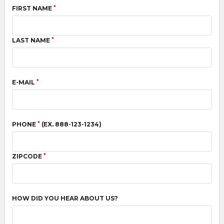
*
FIRST NAME
*
LAST NAME
*
E-MAIL
*
PHONE
(EX. 888-123-1234)
*
ZIPCODE
HOW DID YOU HEAR ABOUT US?