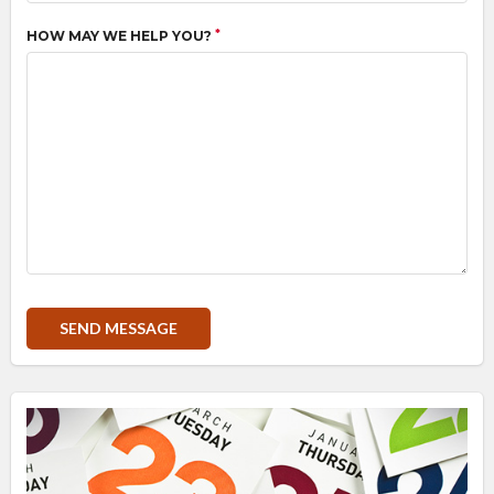
*
HOW MAY WE HELP YOU?