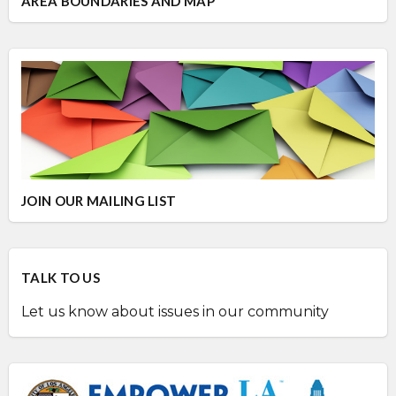
AREA BOUNDARIES AND MAP
JOIN OUR MAILING LIST
TALK TO US
Let us know about issues in our community