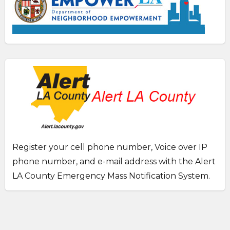
Register your cell phone number, Voice over IP
phone number, and e-mail address with the Alert
LA County Emergency Mass Notification System.